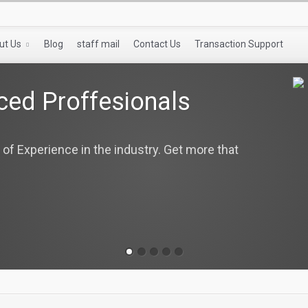
ut Us
Blog
staff mail
Contact Us
Transaction Support
ced Proffesionals
 of Experience in the industry. Get more that