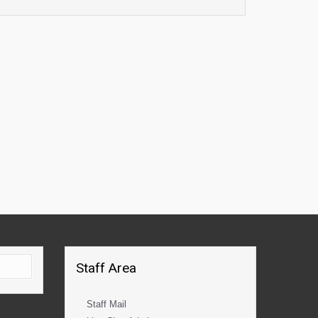
Staff Area
Staff Mail