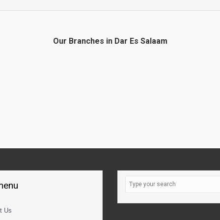
Our Branches in Dar Es Salaam
 menu
t Us