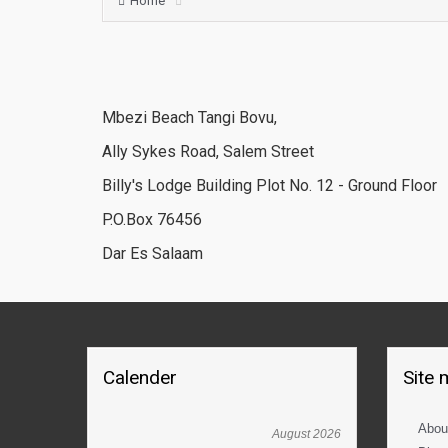
Home
Mbezi Beach Tangi Bovu,
Ally Sykes Road, Salem Street
Billy's Lodge Building Plot No. 12 - Ground Floor
P.O.Box 76456
Dar Es Salaam
Calender
Site
Abou
August 2026