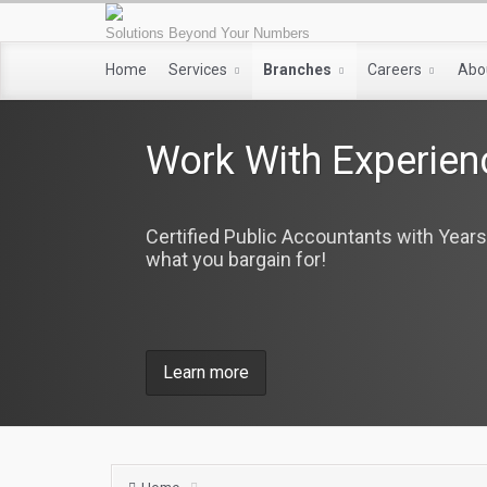
Solutions Beyond Your Numbers
Home
Services
Branches
Careers
Abo
Work With Experien
Certified Public Accountants with Years
what you bargain for!
Learn more