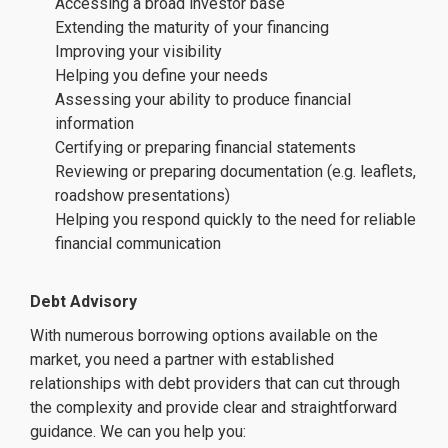
Accessing a broad investor base
Extending the maturity of your financing
Improving your visibility
Helping you define your needs
Assessing your ability to produce financial
information
Certifying or preparing financial statements
Reviewing or preparing documentation (e.g. leaflets,
roadshow presentations)
Helping you respond quickly to the need for reliable
financial communication
Debt Advisory
With numerous borrowing options available on the
market, you need a partner with established
relationships with debt providers that can cut through
the complexity and provide clear and straightforward
guidance. We can you help you: