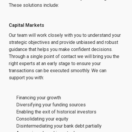
These solutions include:
Capital Markets
Our team will work closely with you to understand your
strategic objectives and provide unbiased and robust
guidance that helps you make confident decisions.
Through a single point of contact we will bring you the
right experts at an early stage to ensure your
transactions can be executed smoothly. We can
support you with:
Financing your growth
Diversifying your funding sources
Enabling the exit of historical investors
Consolidating your equity
Disintermediating your bank debt partially