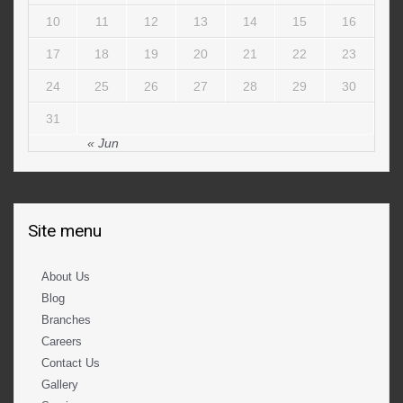
10
11
12
13
14
15
16
17
18
19
20
21
22
23
24
25
26
27
28
29
30
31
« Jun
Site menu
About Us
Blog
Branches
Careers
Contact Us
Gallery