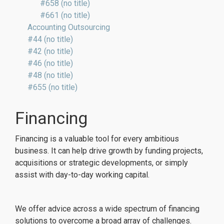
#658 (no title)
#661 (no title)
Accounting Outsourcing
#44 (no title)
#42 (no title)
#46 (no title)
#48 (no title)
#655 (no title)
Financing
Financing is a valuable tool for every ambitious
business. It can help drive growth by funding projects,
acquisitions or strategic developments, or simply
assist with day-to-day working capital.
We offer advice across a wide spectrum of financing
solutions to overcome a broad array of challenges.