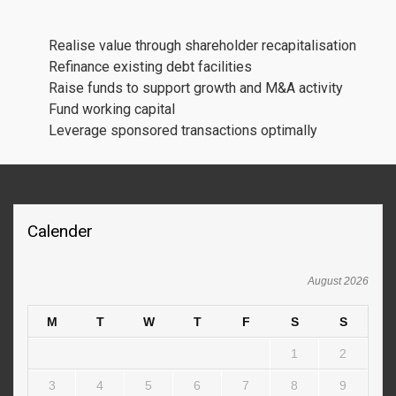
Realise value through shareholder recapitalisation
Refinance existing debt facilities
Raise funds to support growth and M&A activity
Fund working capital
Leverage sponsored transactions optimally
Calender
August 2026
M
T
W
T
F
S
S
1
2
3
4
5
6
7
8
9