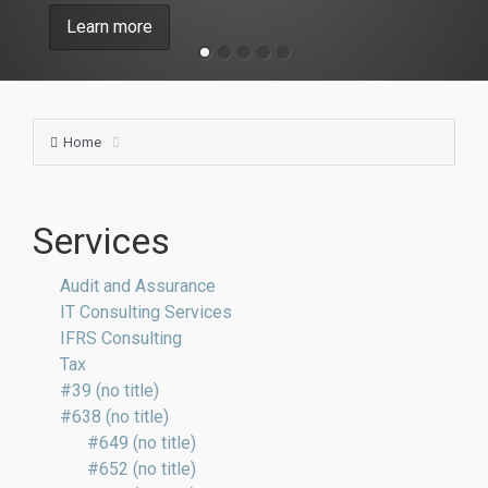
Learn more
Home
Services
Audit and Assurance
IT Consulting Services
IFRS Consulting
Tax
#39 (no title)
#638 (no title)
#649 (no title)
#652 (no title)