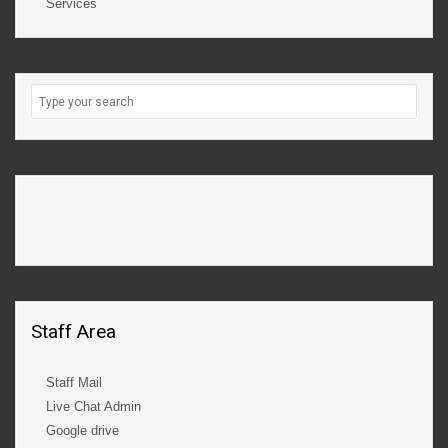
Services
Staff Area
Staff Mail
Live Chat Admin
Google drive