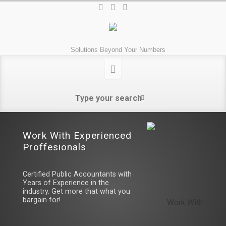
Solutions Beyond Your Numbers
Work With Experienced 
Proffesionals
Certified Public Accountants with
Years of Experience in the
industry. Get more that what you
bargain for!